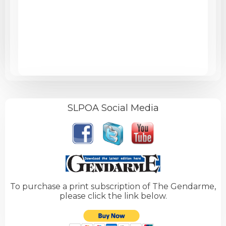
SLPOA Social Media
To purchase a print subscription of The Gendarme,
please click the link below.