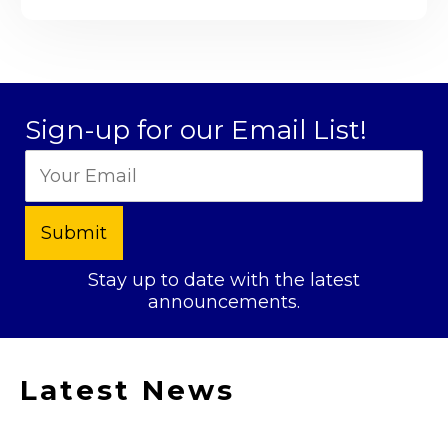
Sign-up for our Email List!
Stay up to date with the latest
announcements.
Latest News