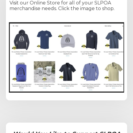
Visit our Online Store for all of your SLPOA
merchandise needs. Click the image to shop.