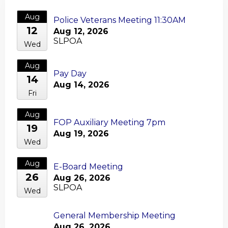
Aug
Police Veterans Meeting 11:30AM
12
Aug 12, 2026
SLPOA
Wed
Aug
Pay Day
14
Aug 14, 2026
Fri
Aug
FOP Auxiliary Meeting 7pm
19
Aug 19, 2026
Wed
Aug
E-Board Meeting
26
Aug 26, 2026
SLPOA
Wed
General Membership Meeting
Aug
Aug 26, 2026