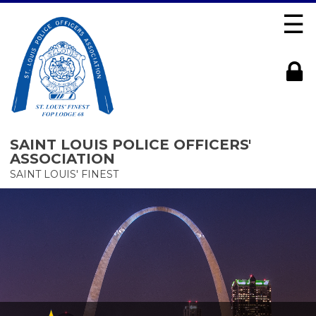
☰
SAINT LOUIS POLICE OFFICERS'
ASSOCIATION
SAINT LOUIS' FINEST