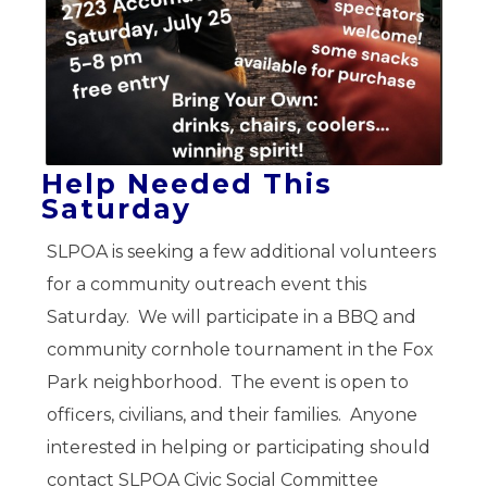
Help Needed This
Saturday
SLPOA is seeking a few additional volunteers
for a community outreach event this
Saturday. We will participate in a BBQ and
community cornhole tournament in the Fox
Park neighborhood. The event is open to
officers, civilians, and their families. Anyone
interested in helping or participating should
contact SLPOA Civic Social Committee