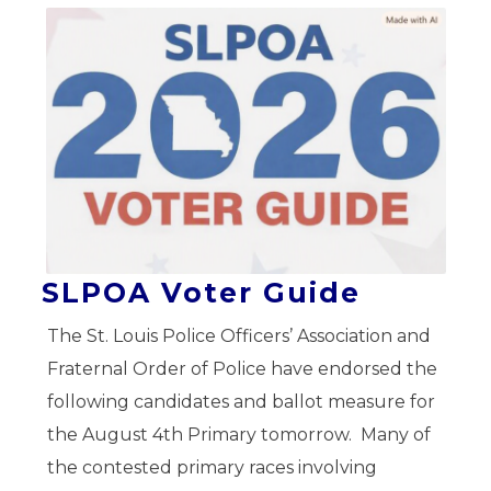
SLPOA Voter Guide
The St. Louis Police Officers’ Association and
Fraternal Order of Police have endorsed the
following candidates and ballot measure for
the August 4th Primary tomorrow. Many of
the contested primary races involving