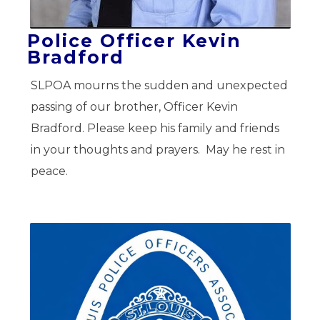
Police Officer Kevin
Bradford
SLPOA mourns the sudden and unexpected
passing of our brother, Officer Kevin
Bradford. Please keep his family and friends
in your thoughts and prayers. May he rest in
peace.