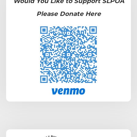
Would You Like to Support SLPOA
Please Donate Here