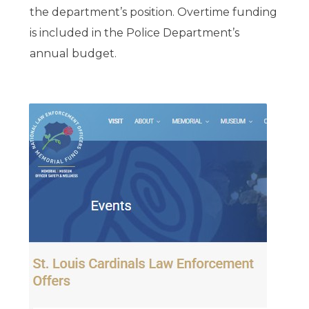
the department’s position. Overtime funding
is included in the Police Department’s
annual budget.