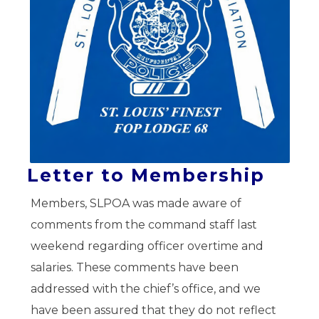
Letter to Membership
Members, SLPOA was made aware of
comments from the command staff last
weekend regarding officer overtime and
salaries. These comments have been
addressed with the chief’s office, and we
have been assured that they do not reflect