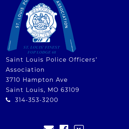
Saint Louis Police Officers'
Association
3710 Hampton Ave
Saint Louis, MO 63109
314-353-3200