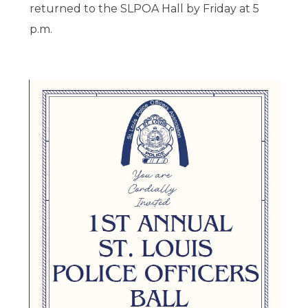
returned to the SLPOA Hall by Friday at 5
p.m.