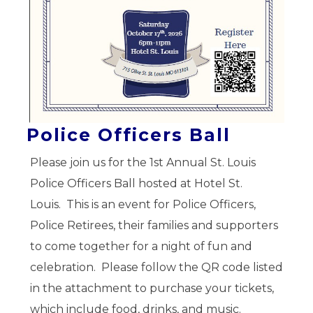
Police Officers Ball
Please join us for the 1st Annual St. Louis
Police Officers Ball hosted at Hotel St.
Louis. This is an event for Police Officers,
Police Retirees, their families and supporters
to come together for a night of fun and
celebration. Please follow the QR code listed
in the attachment to purchase your tickets,
which include food, drinks, and music.