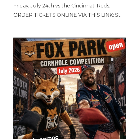
Friday, July 24th vs the Cincinnati Reds.
ORDER TICKETS ONLINE VIA THIS LINK: St.