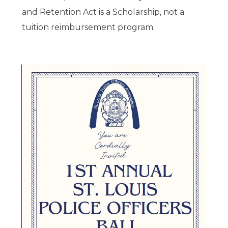
and Retention Act is a Scholarship, not a
tuition reimbursement program.