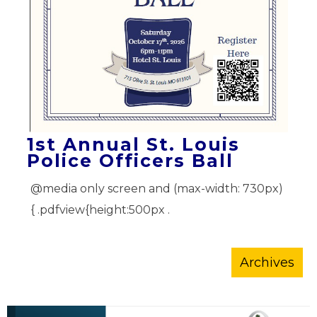
1st Annual St. Louis
Police Officers Ball
@media only screen and (max-width: 730px)
{ .pdfview{height:500px .