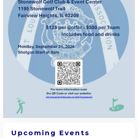
Upcoming Events