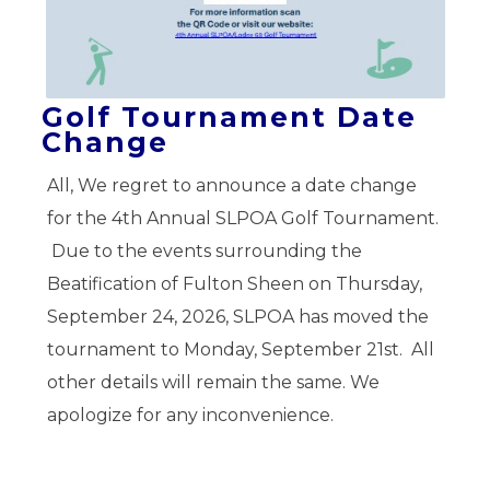
Golf Tournament Date
Change
All, We regret to announce a date change
for the 4th Annual SLPOA Golf Tournament.
Due to the events surrounding the
Beatification of Fulton Sheen on Thursday,
September 24, 2026, SLPOA has moved the
tournament to Monday, September 21st. All
other details will remain the same. We
apologize for any inconvenience.