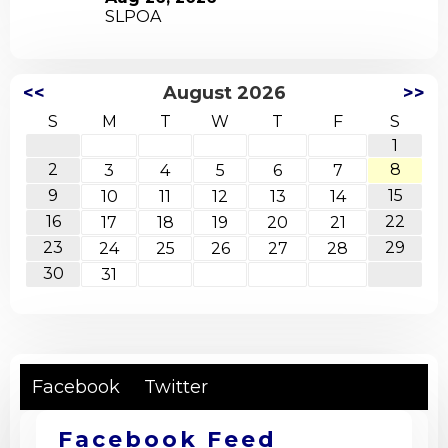
26
SLPOA
Wed
<<
August 2026
>>
S
M
T
W
T
F
S
1
2
8
3
4
5
6
7
9
15
10
11
12
13
14
16
22
17
18
19
20
21
23
29
24
25
26
27
28
30
31
Facebook
Twitter
Facebook Feed