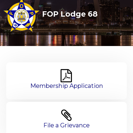
FOP Lodge 68
Membership Application
File a Grievance