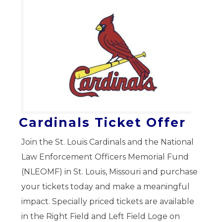
Cardinals Ticket Offer
Join the St. Louis Cardinals and the National
Law Enforcement Officers Memorial Fund
(NLEOMF) in St. Louis, Missouri and purchase
your tickets today and make a meaningful
impact. Specially priced tickets are available
in the Right Field and Left Field Loge on