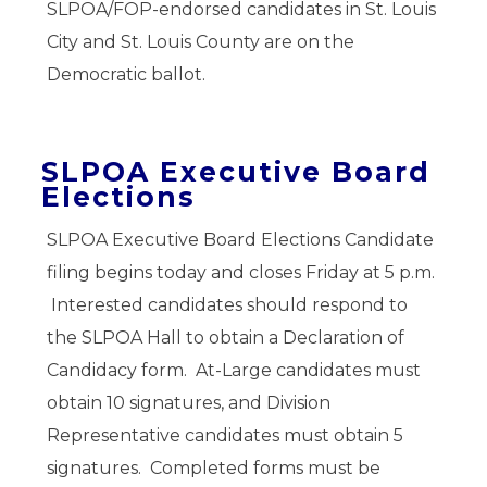
SLPOA/FOP-endorsed candidates in St. Louis
City and St. Louis County are on the
Democratic ballot.
SLPOA Executive Board
Elections
SLPOA Executive Board Elections Candidate
filing begins today and closes Friday at 5 p.m.
Interested candidates should respond to
the SLPOA Hall to obtain a Declaration of
Candidacy form. At-Large candidates must
obtain 10 signatures, and Division
Representative candidates must obtain 5
signatures. Completed forms must be