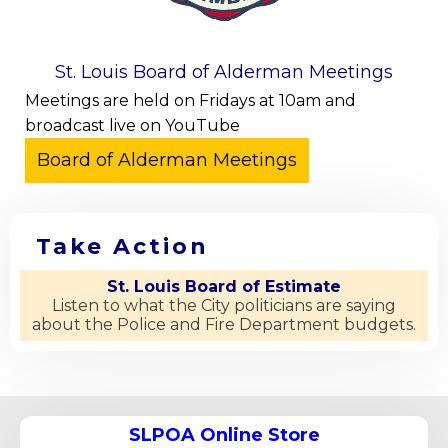
St. Louis Board of Alderman Meetings
Meetings are held on Fridays at 10am and
broadcast live on YouTube
Take Action
St. Louis Board of Estimate
Listen to what the City politicians are saying
about the Police and Fire Department budgets.
SLPOA Online Store