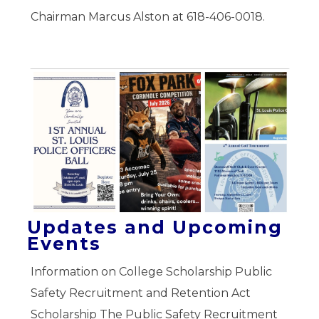
Chairman Marcus Alston at 618-406-0018.
Updates and Upcoming
Events
Information on College Scholarship Public
Safety Recruitment and Retention Act
Scholarship The Public Safety Recruitment