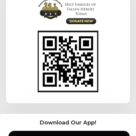
Download Our App!