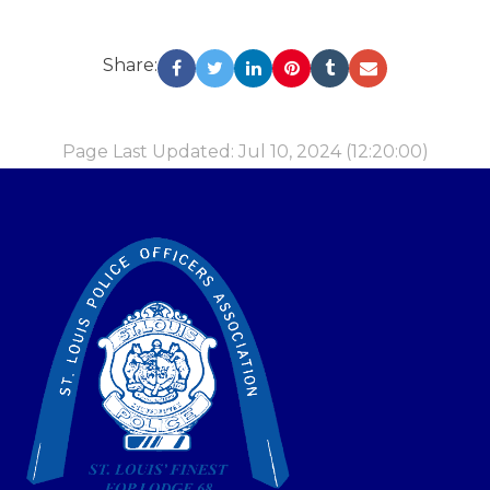
Share:
Page Last Updated: Jul 10, 2024 (12:20:00)
-