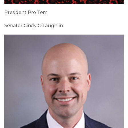
President Pro Tem
Senator Cindy O’Laughlin