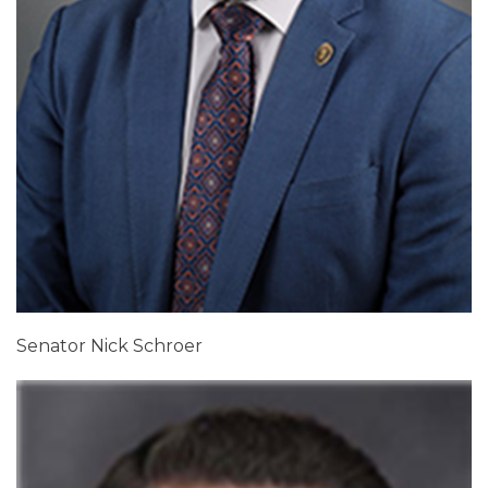
Senator Nick Schroer