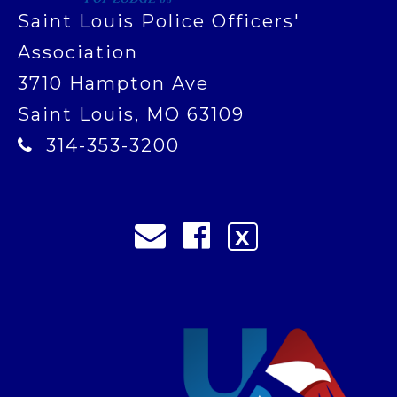
Saint Louis Police Officers'
Association
3710 Hampton Ave
Saint Louis, MO 63109
314-353-3200
X