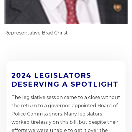
Representative Brad Christ
2024 LEGISLATORS
DESERVING A SPOTLIGHT
The legislative session came to a close without
the return to a governor-appointed Board of
Police Commissioners. Many legislators
worked tirelessly on this bill, but despite their
efforts we were unable to get it over the