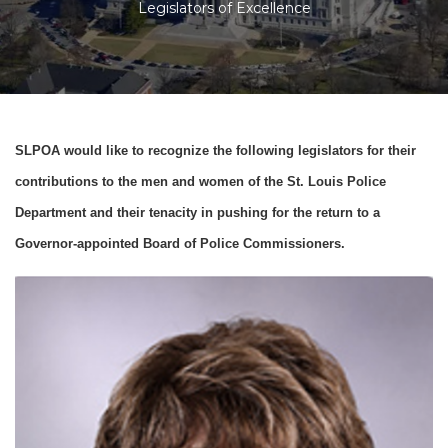
Legislators of Excellence
SLPOA would like to recognize the following legislators for their
contributions to the men and women of the St. Louis Police
Department and their tenacity in pushing for the return to a
Governor-appointed Board of Police Commissioners.