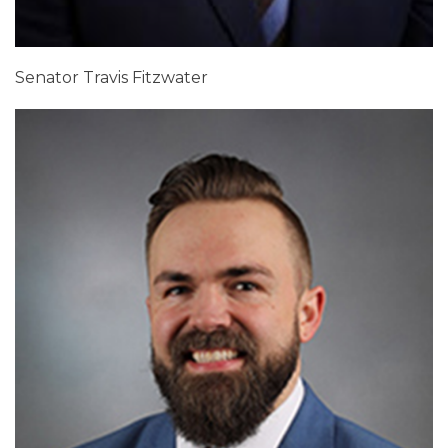
Senator Travis Fitzwater