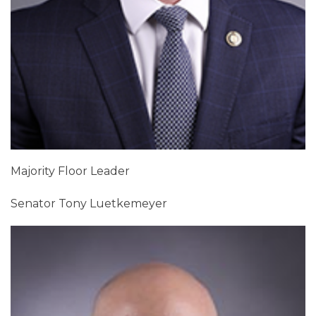
Majority Floor Leader
Senator Tony Luetkemeyer