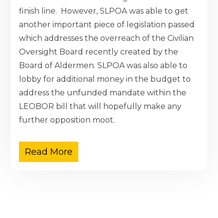
finish line. However, SLPOA was able to get
another important piece of legislation passed
which addresses the overreach of the Civilian
Oversight Board recently created by the
Board of Aldermen. SLPOA was also able to
lobby for additional money in the budget to
address the unfunded mandate within the
LEOBOR bill that will hopefully make any
further opposition moot.
Read More