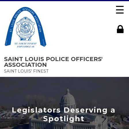
☰
SAINT LOUIS POLICE OFFICERS'
ASSOCIATION
SAINT LOUIS' FINEST
Legislators Deserving a
Spotlight