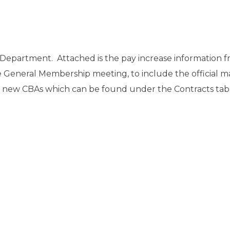
e Department. Attached is the pay increase information f
e General Membership meeting, to include the official ma
he new CBAs which can be found under the Contracts tab