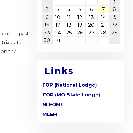
1
2
7
8
3
4
5
6
9
15
10
11
12
13
14
16
22
17
18
19
20
21
23
29
24
25
26
27
28
rom the past
30
31
trix data.
 on the
Links
FOP (National Lodge)
FOP (MO State Lodge)
NLEOMF
MLEM