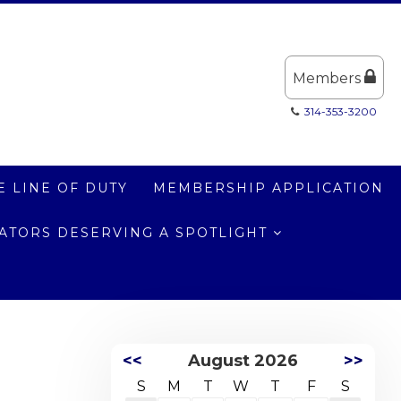
Members
314-353-3200
E LINE OF DUTY
MEMBERSHIP APPLICATION
LATORS DESERVING A SPOTLIGHT
<<
August 2026
>>
S
M
T
W
T
F
S