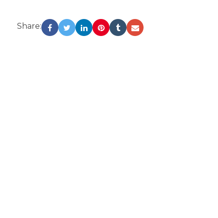
Share: