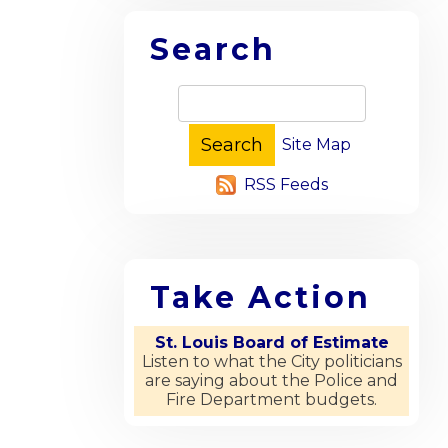
Search
Site Map
RSS Feeds
Take Action
St. Louis Board of Estimate
Listen to what the City politicians
are saying about the Police and
Fire Department budgets.