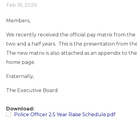
Feb 18, 2026
Members,
We recently received the official pay matrix from th
two and a half years. This is the presentation from th
The new matrix is also attached as an appendix to t
home page.
Fraternally,
The Executive Board
Download:
Police Officer 2.5 Year Raise Schedule.pdf