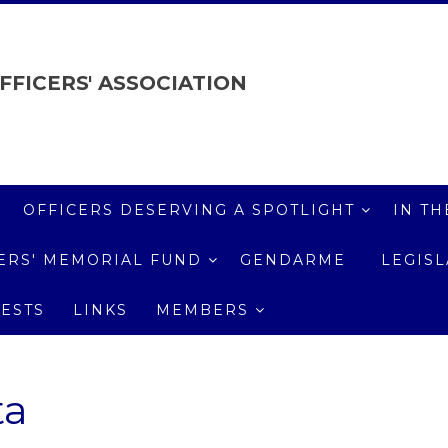
FFICERS' ASSOCIATION
OFFICERS DESERVING A SPOTLIGHT
IN TH
ICERS' MEMORIAL FUND
GENDARME
LEGIS
ESTS
LINKS
MEMBERS
ta