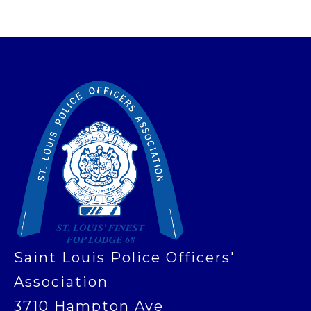
-
Saint Louis Police Officers'
Association
3710 Hampton Ave