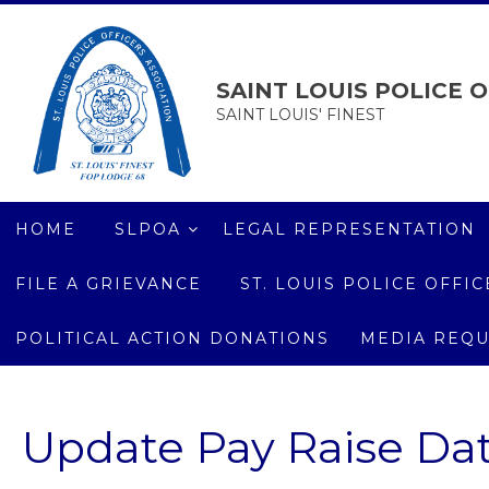
SAINT LOUIS POLICE O
SAINT LOUIS' FINEST
HOME
SLPOA
LEGAL REPRESENTATION
FILE A GRIEVANCE
ST. LOUIS POLICE OFF
POLITICAL ACTION DONATIONS
MEDIA REQU
Update Pay Raise Da