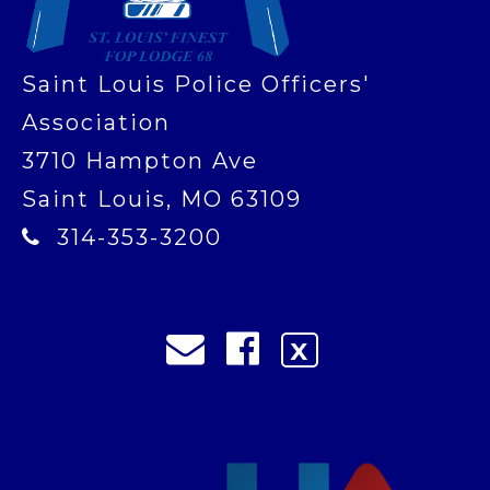
Saint Louis Police Officers'
Association
3710 Hampton Ave
Saint Louis, MO 63109
314-353-3200
X