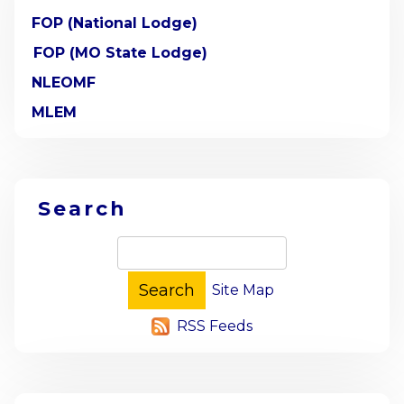
FOP (National Lodge)
FOP (MO State Lodge)
NLEOMF
MLEM
Search
Site Map
RSS Feeds