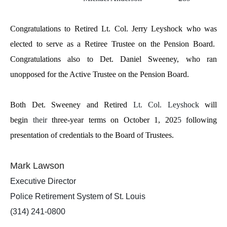
Congratulations to Retired Lt. Col. Jerry Leyshock who was
elected to serve as a Retiree Trustee on the Pension Board.
Congratulations also to Det. Daniel Sweeney, who ran
unopposed for the Active Trustee on the Pension Board.
Both Det. Sweeney and Retired
Lt. Col. Leyshock
will
begin
their
three-year terms on October 1, 202
5
following
presentation of credentials to the Board of Trustees.
Mark Lawson
Executive Director
Police Retirement System of St. Louis
(314) 241-0800