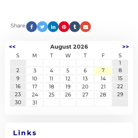
Share:
<<
August 2026
>>
S
M
T
W
T
F
S
1
2
7
8
3
4
5
6
9
15
10
11
12
13
14
16
22
17
18
19
20
21
23
29
24
25
26
27
28
30
31
Links