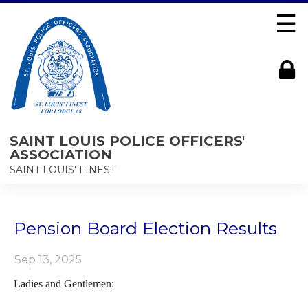
☰
SAINT LOUIS POLICE OFFICERS'
ASSOCIATION
SAINT LOUIS' FINEST
Pension Board Election Results
Sep 13, 2025
Ladies and Gentlemen: