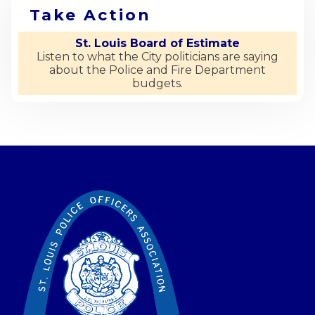
Take Action
St. Louis Board of Estimate
Listen to what the City politicians are saying
about the Police and Fire Department
budgets.
-