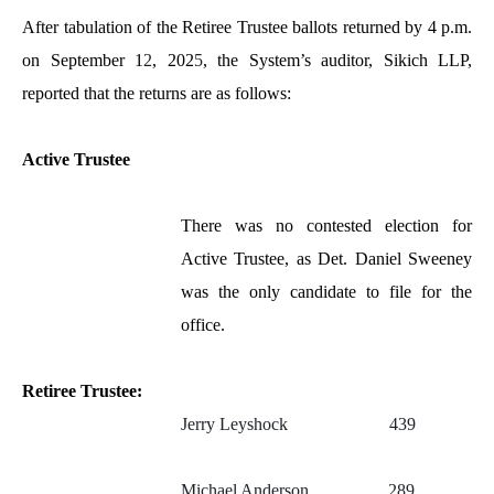
After tabulation of the Retiree Trustee ballots returned by 4 p.m.
on September 1
2
, 202
5
, the System’s auditor, Sikich LLP,
reported that the returns are as follows:
Active Trustee
There was no contested election for
Active Trustee, as Det. Daniel Sweeney
was the only candidate to file for the
office.
Retiree Trustee:
Jerry Leyshock 439
Michael Anderson 289