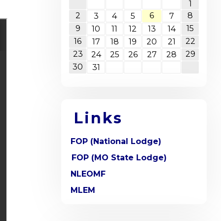
1
2
6
8
3
4
5
7
9
15
10
11
12
13
14
16
22
17
18
19
20
21
23
29
24
25
26
27
28
30
31
Links
FOP (National Lodge)
FOP (MO State Lodge)
NLEOMF
MLEM