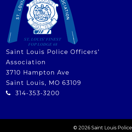
Saint Louis Police Officers'
Association
3710 Hampton Ave
Saint Louis, MO 63109
314-353-3200
© 2026 Saint Louis Police 