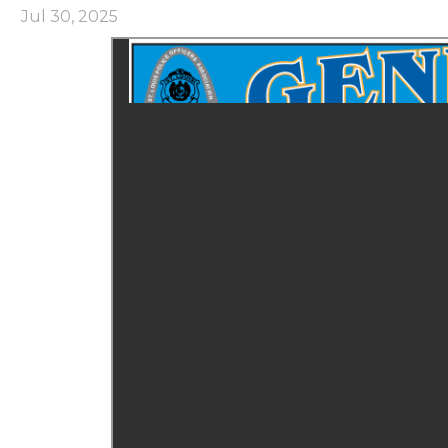
Jul 30, 2025