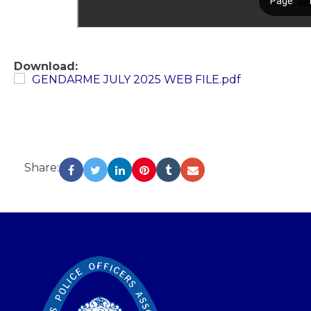
Download:
GENDARME JULY 2025 WEB FILE.pdf
Share:
-