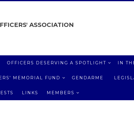
FFICERS' ASSOCIATION
OFFICERS DESERVING A SPOTLIGHT
IN TH
ICERS' MEMORIAL FUND
GENDARME
LEGIS
ESTS
LINKS
MEMBERS