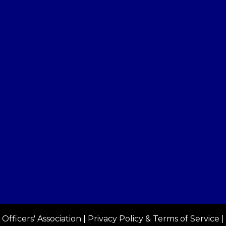
Officers' Association |
Privacy Policy & Terms of Service
|