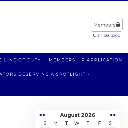
Members
314-353-3200
E LINE OF DUTY
MEMBERSHIP APPLICATION
LATORS DESERVING A SPOTLIGHT
<<
August 2026
>>
S
M
T
W
T
F
S