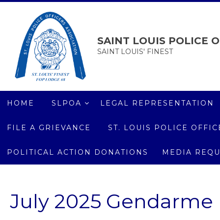
SAINT LOUIS POLICE O
SAINT LOUIS' FINEST
HOME
SLPOA
LEGAL REPRESENTATION
FILE A GRIEVANCE
ST. LOUIS POLICE OFF
POLITICAL ACTION DONATIONS
MEDIA REQU
July 2025 Gendarme