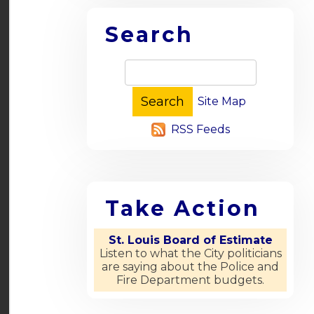
Search
Site Map
RSS Feeds
Take Action
St. Louis Board of Estimate
Listen to what the City politicians
are saying about the Police and
Fire Department budgets.