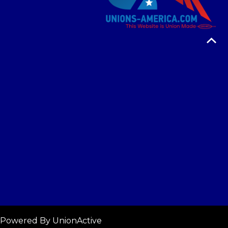
 Powered By
UnionActive