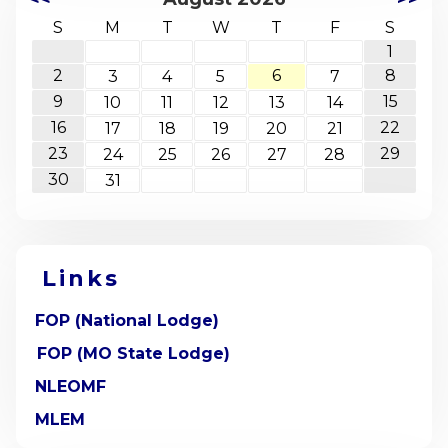
S
M
T
W
T
F
S
1
2
6
8
3
4
5
7
9
15
10
11
12
13
14
16
22
17
18
19
20
21
23
29
24
25
26
27
28
30
31
Links
FOP (National Lodge)
FOP (MO State Lodge)
NLEOMF
MLEM