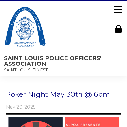
☰
SAINT LOUIS POLICE OFFICERS'
ASSOCIATION
SAINT LOUIS' FINEST
Poker Night May 30th @ 6pm
May 20, 2025