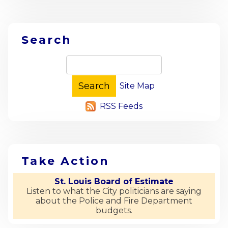
Search
Site Map
RSS Feeds
Take Action
St. Louis Board of Estimate
Listen to what the City politicians are saying
about the Police and Fire Department
budgets.