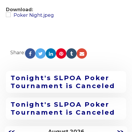
Download:
Poker Night.jpeg
Share:
Tonight's SLPOA Poker
Tournament is Canceled
Tonight's SLPOA Poker
Tournament is Canceled
<<
August 2026
>>