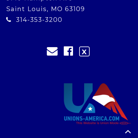
Saint Louis, MO 63109
314-353-3200
X