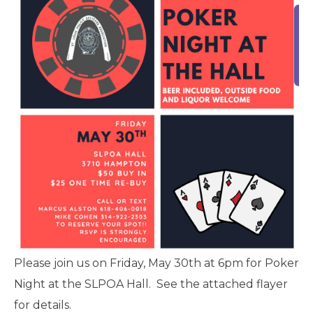
Please join us on Friday, May 30th at 6pm for Poker
Night at the SLPOA Hall. See the attached flayer
for details.