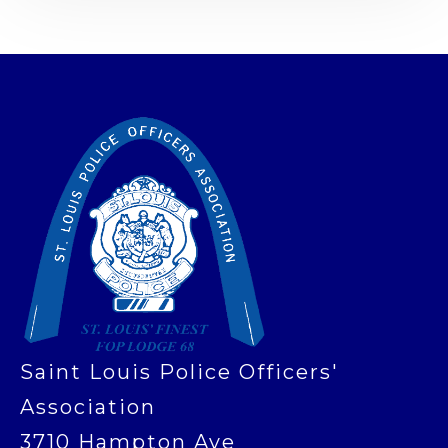
-
Saint Louis Police Officers'
Association
3710 Hampton Ave