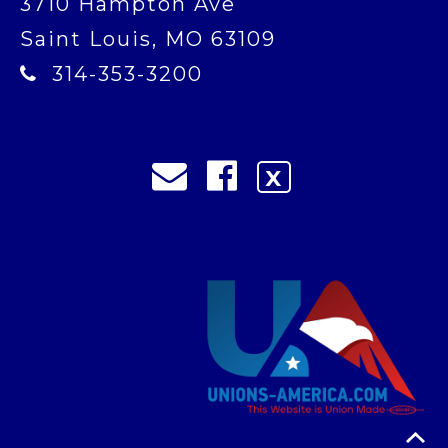
3710 Hampton Ave
Saint Louis, MO 63109
314-353-3200
X