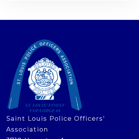
-
Saint Louis Police Officers'
Association