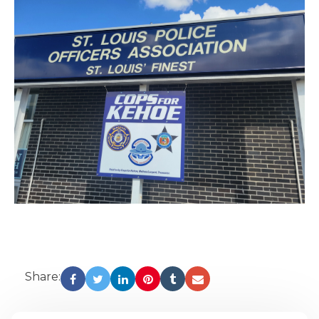
Share: