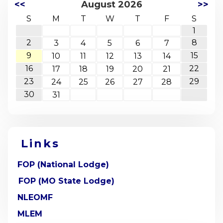
<<
August 2026
>>
S
M
T
W
T
F
S
1
2
8
3
4
5
6
7
9
15
10
11
12
13
14
16
22
17
18
19
20
21
23
29
24
25
26
27
28
30
31
Links
FOP (National Lodge)
FOP (MO State Lodge)
NLEOMF
MLEM