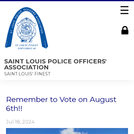
☰
SAINT LOUIS POLICE OFFICERS'
ASSOCIATION
SAINT LOUIS' FINEST
Remember to Vote on August
6th!!
Jul 18, 2024