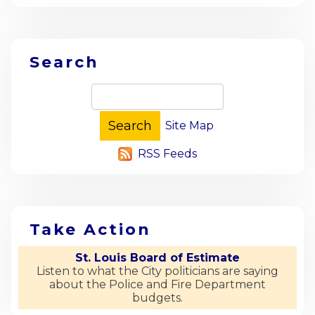
Search
Site Map
RSS Feeds
Take Action
St. Louis Board of Estimate
Listen to what the City politicians are saying
about the Police and Fire Department
budgets.