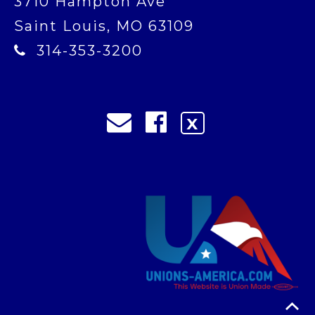
3710 Hampton Ave
Saint Louis, MO 63109
314-353-3200
X