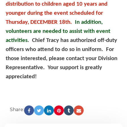
distribution to children aged 10 years and
younger during the event scheduled for
Thursday, DECEMBER 18th.
In addition,
volunteers are needed to assist with event
activities
. Chief Tracy has authorized off-duty
officers who attend to do so in uniform. For
those interested, please contact your Division
Representative. Your support is greatly
appreciated!
Share: