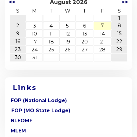
<<
August 2026
>>
S
M
T
W
T
F
S
1
2
7
8
3
4
5
6
9
15
10
11
12
13
14
16
22
17
18
19
20
21
23
29
24
25
26
27
28
30
31
Links
FOP (National Lodge)
FOP (MO State Lodge)
NLEOMF
MLEM