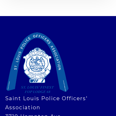
-
Saint Louis Police Officers'
Association