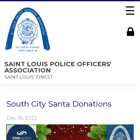
☰
SAINT LOUIS POLICE OFFICERS'
ASSOCIATION
SAINT LOUIS' FINEST
South City Santa Donations
Dec 16, 2025