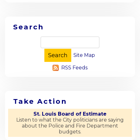
Search
Site Map
RSS Feeds
Take Action
St. Louis Board of Estimate
Listen to what the City politicians are saying
about the Police and Fire Department
budgets.