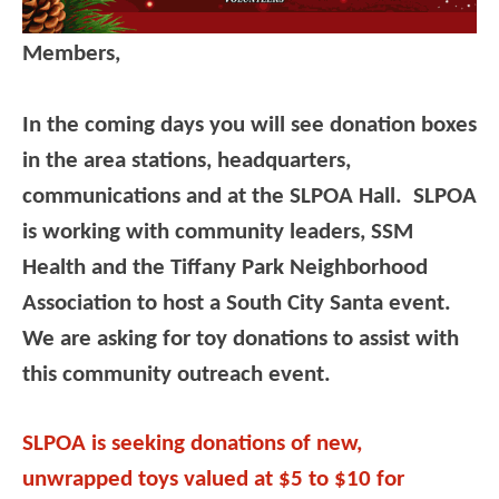
Members,
In the coming days you will see donation boxes
in the area stations, headquarters,
communications and at the SLPOA Hall. SLPOA
is working with community leaders, SSM
Health and the Tiffany Park Neighborhood
Association to host a South City Santa event.
We are asking for toy donations to assist with
this community outreach event.
SLPOA is seeking donations of new,
unwrapped toys valued at $5 to $10 for