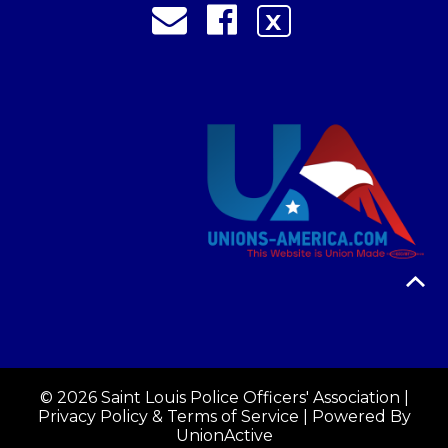
X
© 2026 Saint Louis Police Officers' Association |
Privacy Policy & Terms of Service
| Powered By
UnionActive