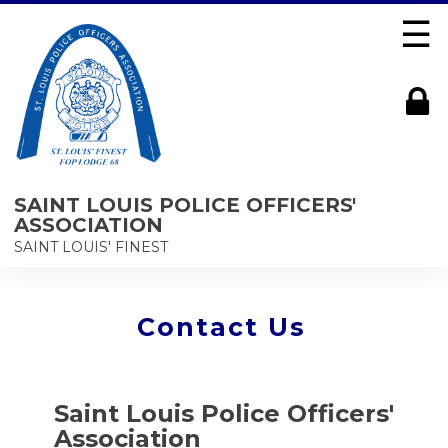
☰
SAINT LOUIS POLICE OFFICERS'
ASSOCIATION
SAINT LOUIS' FINEST
Contact Us
Saint Louis Police Officers'
Association