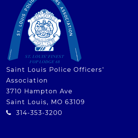
Saint Louis Police Officers'
Association
3710 Hampton Ave
Saint Louis, MO 63109
314-353-3200