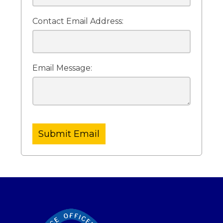
Contact Email Address:
Email Message:
Submit Email
-