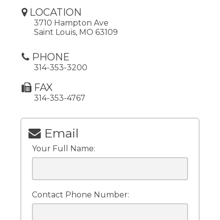
LOCATION
3710 Hampton Ave
Saint Louis, MO 63109
PHONE
314-353-3200
FAX
314-353-4767
Email
Your Full Name:
Contact Phone Number: